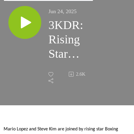
Jun 24, 2025
3KDR:
Rising
Star
Boxing
2.6K
Trainer
Julian
Chua
Joins us
Mario Lopez and Steve Kim are joined by rising star Boxing