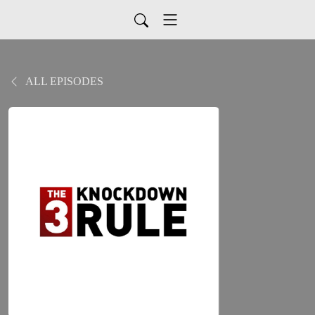
ALL EPISODES