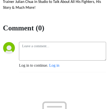
in
Trainer Julian Chua in Studio to Talk About All His Fighters, His
Story & Much More!
Studio
to Talk
Comment (0)
About
All His
Fighters,
Log in to continue.
Log in
His
Story &
Much